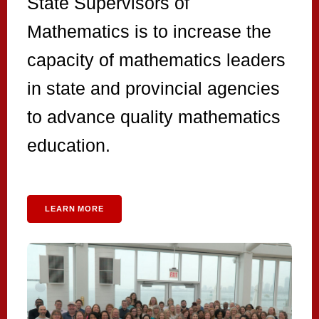
State Supervisors of
Mathematics is to increase the
capacity of mathematics leaders
in state and provincial agencies
to advance quality mathematics
education.
LEARN MORE