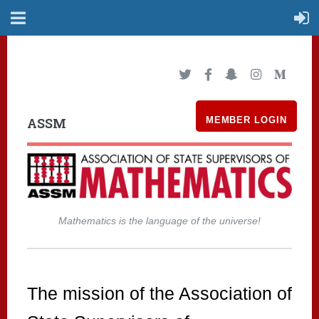
ASSM
MEMBER LOGIN
Mathematics is the language of the universe!
The mission of the Association of